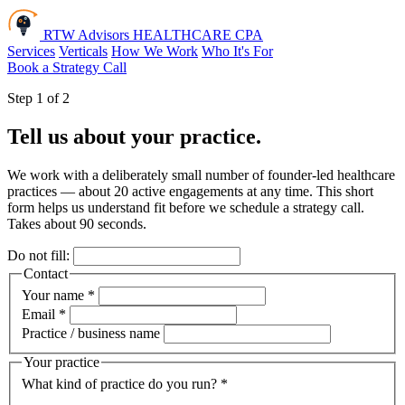
RTW Advisors
HEALTHCARE CPA
Services
Verticals
How We Work
Who It's For
Book a Strategy Call
Step 1 of 2
Tell us about your practice.
We work with a deliberately small number of founder-led healthcare
practices — about 20 active engagements at any time. This short
form helps us understand fit before we schedule a strategy call.
Takes about 90 seconds.
Do not fill:
Contact
Your name
*
Email
*
Practice / business name
Your practice
What kind of practice do you run?
*