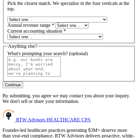
Pick the closest match. We specialize in the four verticals at the
top.
Annual revenue range
*
Current accounting situation
*
Anything else?
What's prompting your search?
(optional)
Continue
By submitting, you agree we may contact you about your inquiry.
We don't sell or share your information.
RTW Advisors
HEALTHCARE CPA
Founder-led healthcare practices generating $3M+ deserve more
than year-end compliance. RTW Advisors delivers proactive, white-